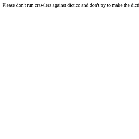
Please don't run crawlers against dict.cc and don't try to make the dict