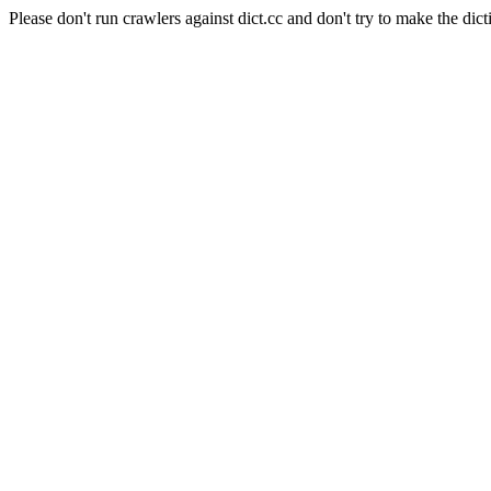
Please don't run crawlers against dict.cc and don't try to make the dict