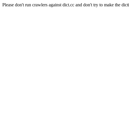
Please don't run crawlers against dict.cc and don't try to make the dict