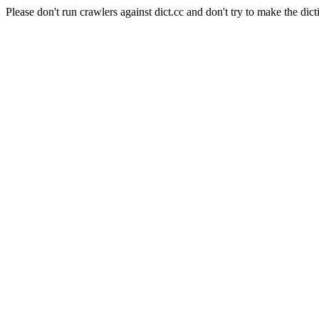
Please don't run crawlers against dict.cc and don't try to make the dict