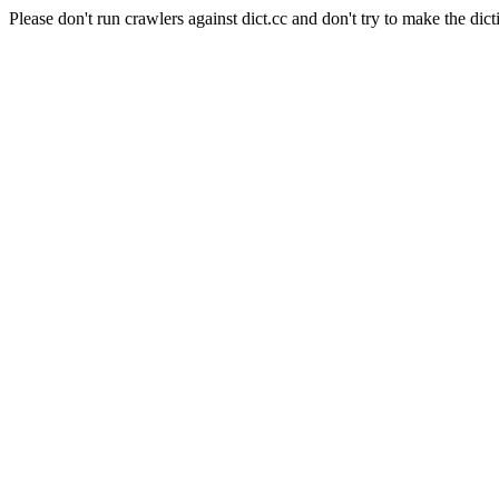
Please don't run crawlers against dict.cc and don't try to make the dict