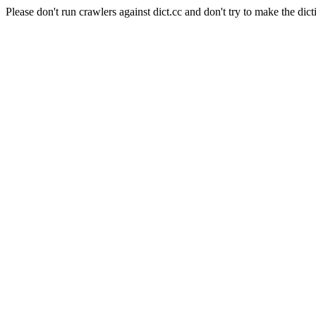
Please don't run crawlers against dict.cc and don't try to make the dict