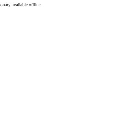
ionary available offline.