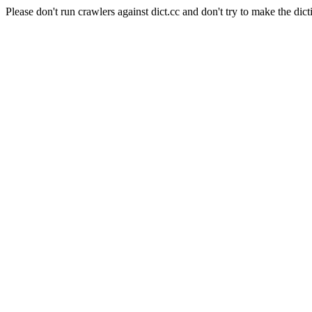
Please don't run crawlers against dict.cc and don't try to make the dict