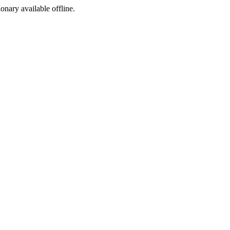
ionary available offline.