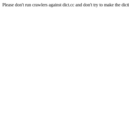
Please don't run crawlers against dict.cc and don't try to make the dict