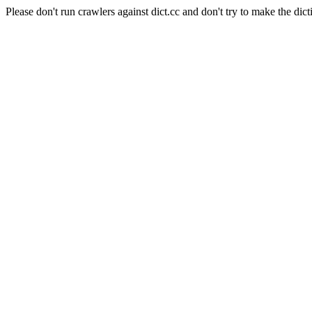
Please don't run crawlers against dict.cc and don't try to make the dict