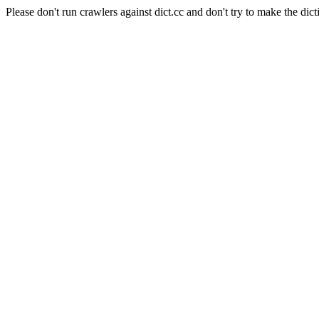
Please don't run crawlers against dict.cc and don't try to make the dict