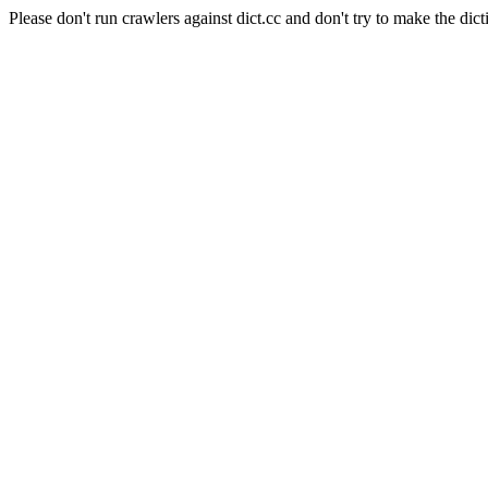
Please don't run crawlers against dict.cc and don't try to make the dict