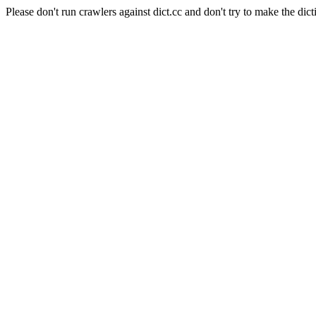
Please don't run crawlers against dict.cc and don't try to make the dict