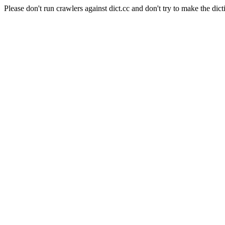
Please don't run crawlers against dict.cc and don't try to make the dict