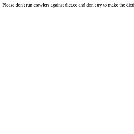
Please don't run crawlers against dict.cc and don't try to make the dict