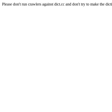
Please don't run crawlers against dict.cc and don't try to make the dict