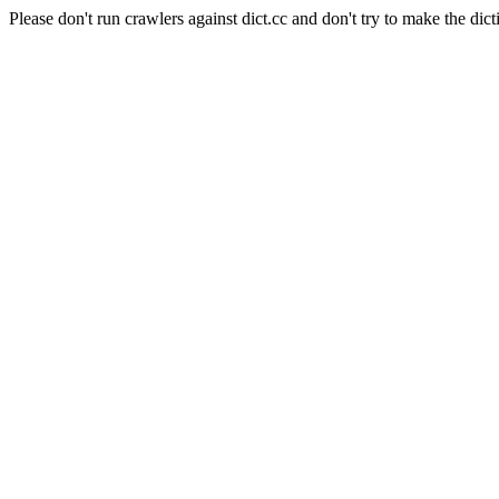
Please don't run crawlers against dict.cc and don't try to make the dict