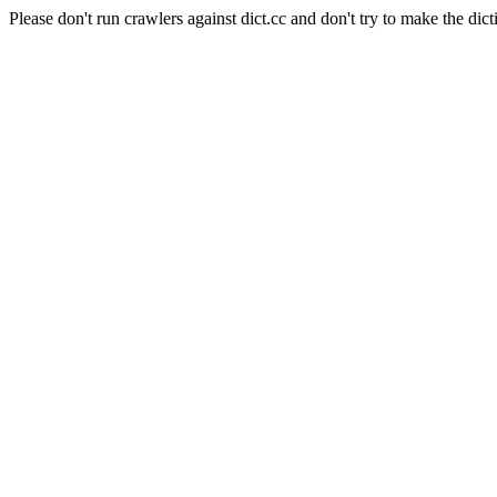
Please don't run crawlers against dict.cc and don't try to make the dict