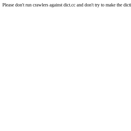
Please don't run crawlers against dict.cc and don't try to make the dict