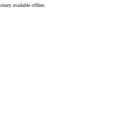
ionary available offline.