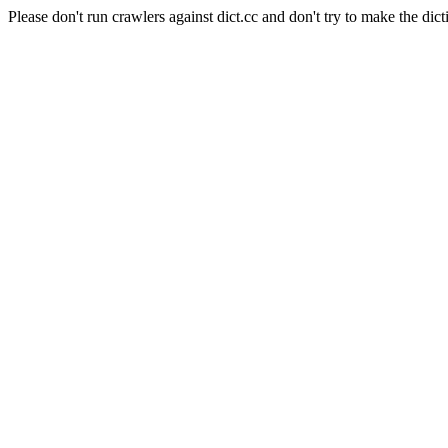
Please don't run crawlers against dict.cc and don't try to make the dict