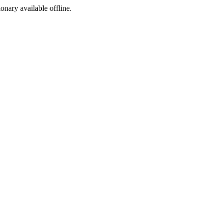
ionary available offline.