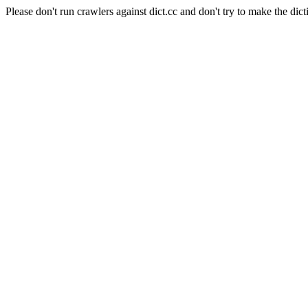
Please don't run crawlers against dict.cc and don't try to make the dict