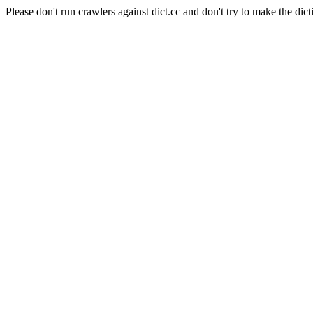
Please don't run crawlers against dict.cc and don't try to make the dict