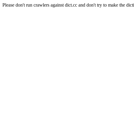
Please don't run crawlers against dict.cc and don't try to make the dict