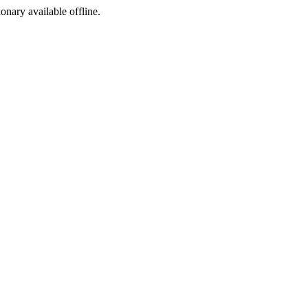
ionary available offline.