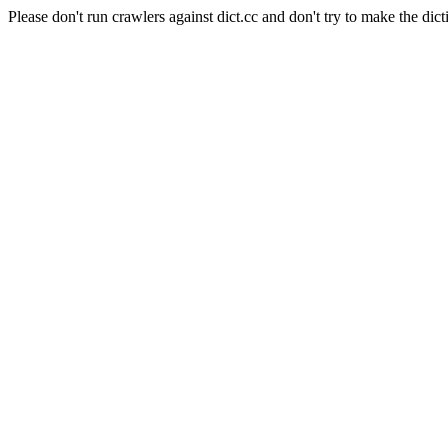
Please don't run crawlers against dict.cc and don't try to make the dict