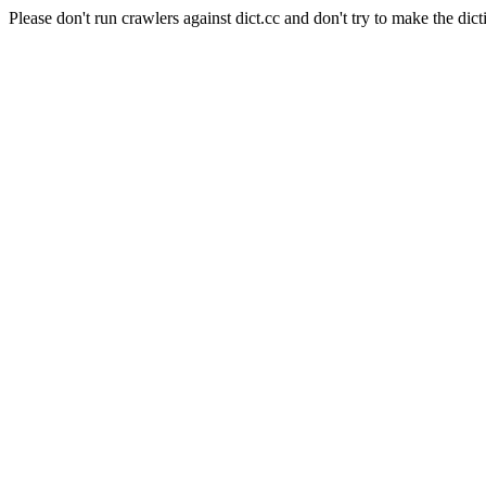
Please don't run crawlers against dict.cc and don't try to make the dict