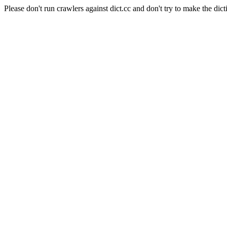
Please don't run crawlers against dict.cc and don't try to make the dict