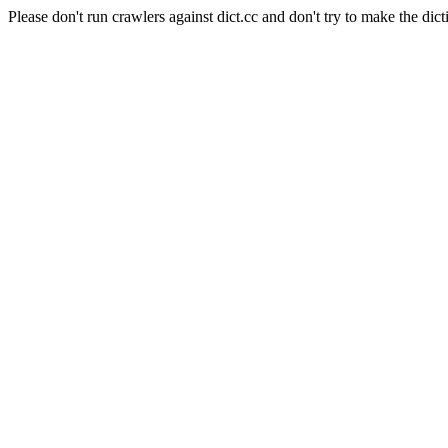
Please don't run crawlers against dict.cc and don't try to make the dict