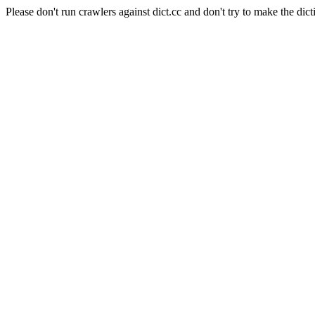
Please don't run crawlers against dict.cc and don't try to make the dict