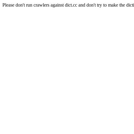
Please don't run crawlers against dict.cc and don't try to make the dict