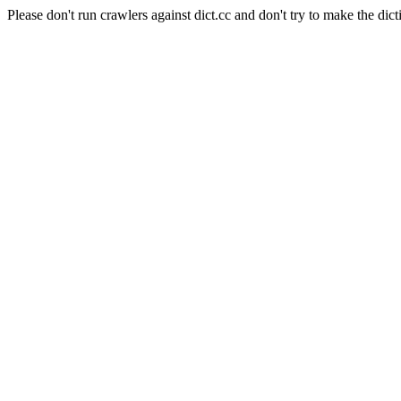
Please don't run crawlers against dict.cc and don't try to make the dict