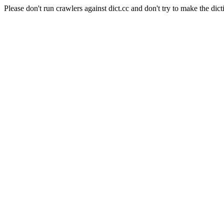
Please don't run crawlers against dict.cc and don't try to make the dict