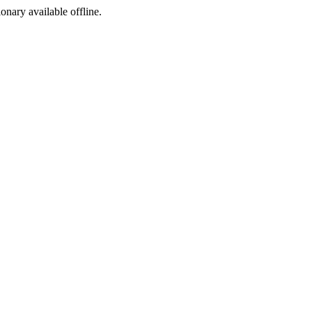
ionary available offline.