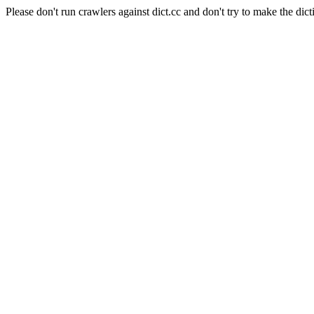
Please don't run crawlers against dict.cc and don't try to make the dict