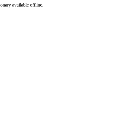
ionary available offline.