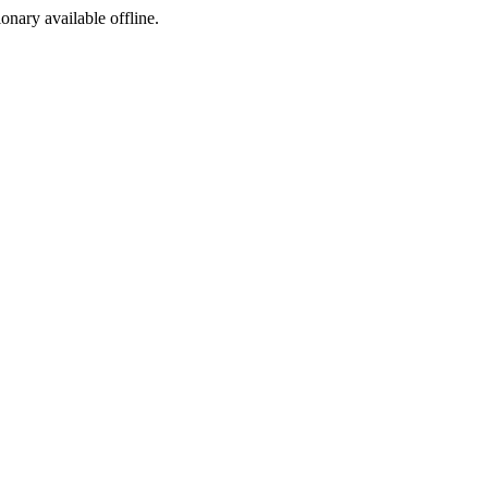
ionary available offline.