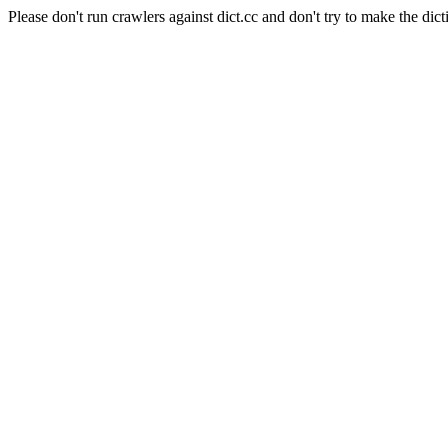
Please don't run crawlers against dict.cc and don't try to make the dict