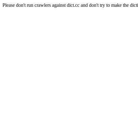
Please don't run crawlers against dict.cc and don't try to make the dict