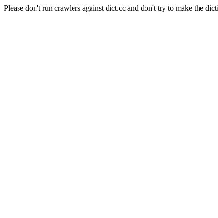
Please don't run crawlers against dict.cc and don't try to make the dict