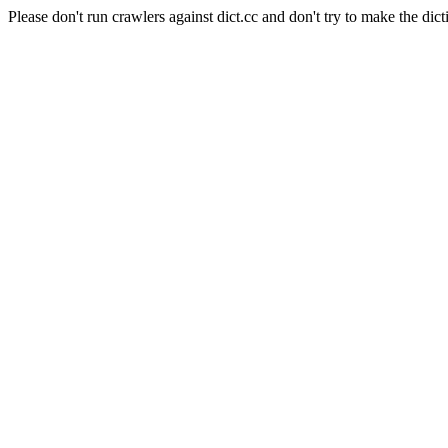
Please don't run crawlers against dict.cc and don't try to make the dict