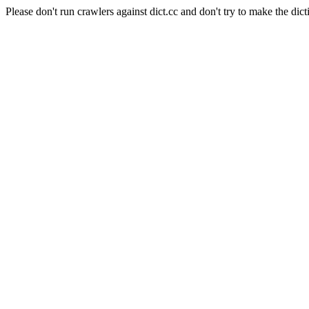
Please don't run crawlers against dict.cc and don't try to make the dict