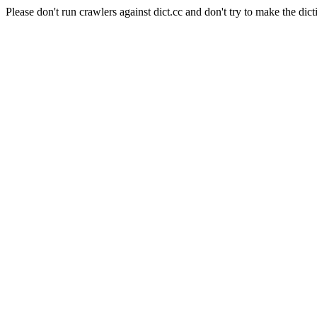
Please don't run crawlers against dict.cc and don't try to make the dict