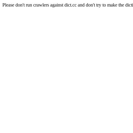
Please don't run crawlers against dict.cc and don't try to make the dict