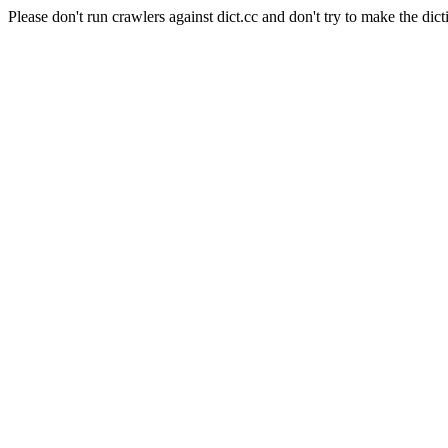
Please don't run crawlers against dict.cc and don't try to make the dict