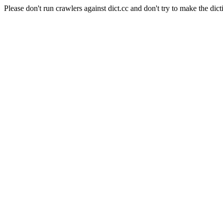
Please don't run crawlers against dict.cc and don't try to make the dict