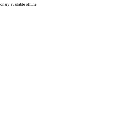
ionary available offline.