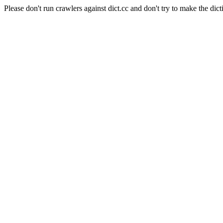
Please don't run crawlers against dict.cc and don't try to make the dict