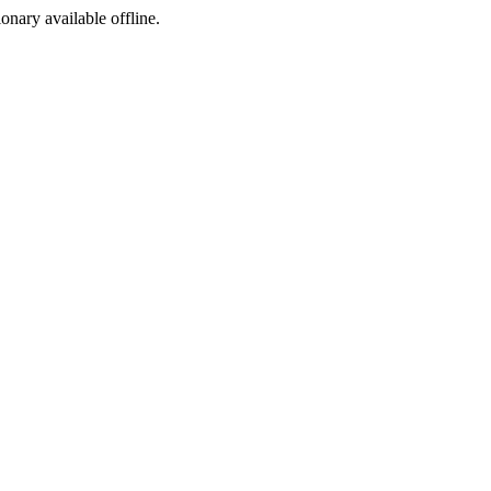
ionary available offline.