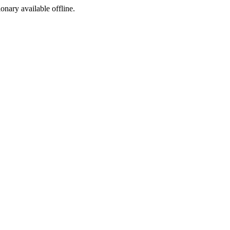
ionary available offline.