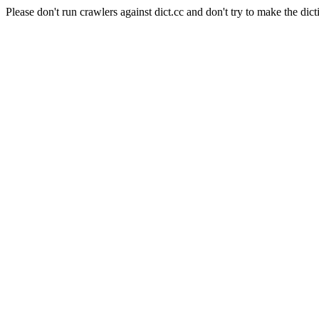
Please don't run crawlers against dict.cc and don't try to make the dict