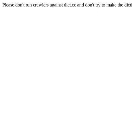
Please don't run crawlers against dict.cc and don't try to make the dict