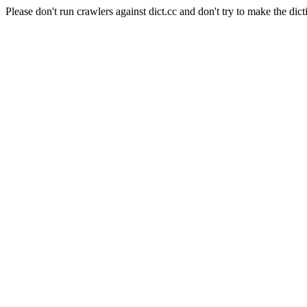
Please don't run crawlers against dict.cc and don't try to make the dict