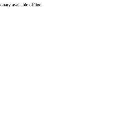
ionary available offline.