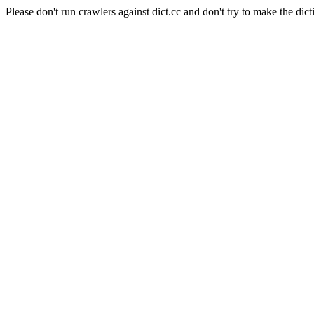
Please don't run crawlers against dict.cc and don't try to make the dict