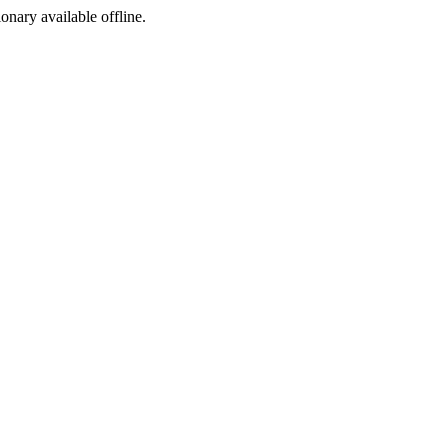
ionary available offline.