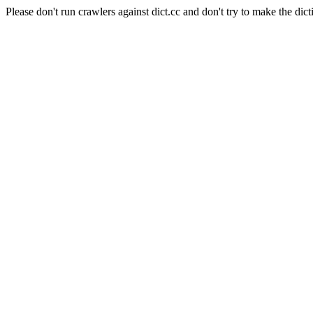
Please don't run crawlers against dict.cc and don't try to make the dict