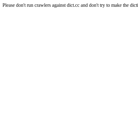
Please don't run crawlers against dict.cc and don't try to make the dict