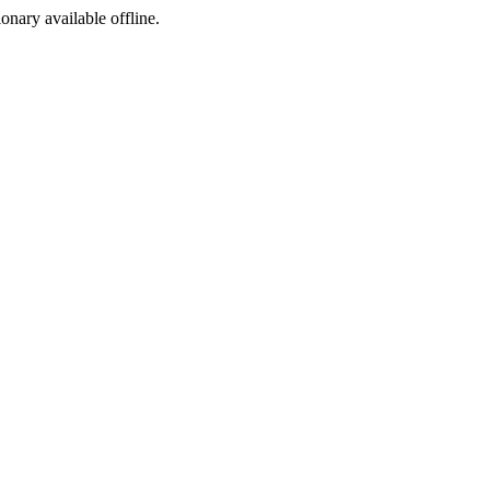
ionary available offline.