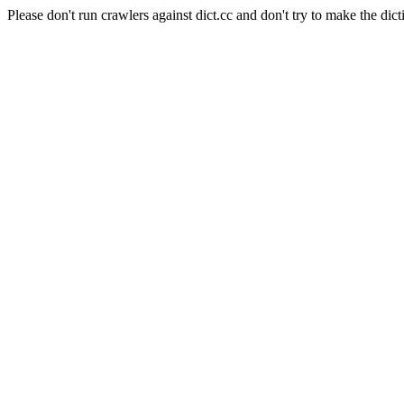
Please don't run crawlers against dict.cc and don't try to make the dict