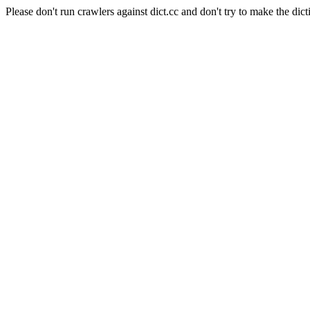
Please don't run crawlers against dict.cc and don't try to make the dict