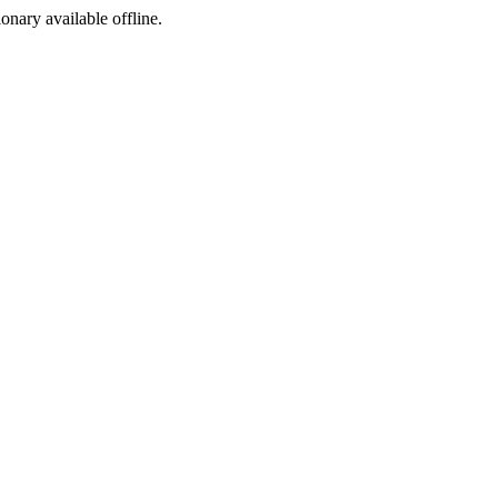
ionary available offline.